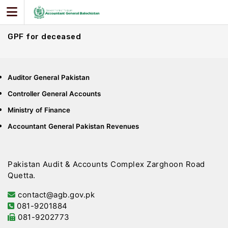
Skip
to
content
GPF for deceased
Auditor General Pakistan
Controller General Accounts
Ministry of Finance
Accountant General Pakistan Revenues
Pakistan Audit & Accounts Complex Zarghoon Road
Quetta.
contact@agb.gov.pk
081-9201884
081-9202773