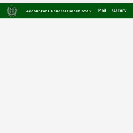
Mail
Gallery
Accountant General Balochistan