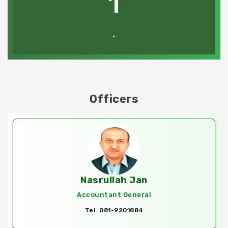
1
.
Officers
Nasrullah Jan
Accountant General
Tel. 081-9201884