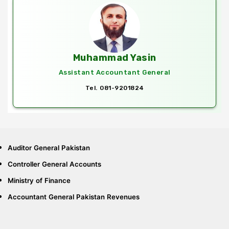
Muhammad Yasin
Assistant Accountant General
Tel. 081-9201824
Auditor General Pakistan
Controller General Accounts
Ministry of Finance
Accountant General Pakistan Revenues