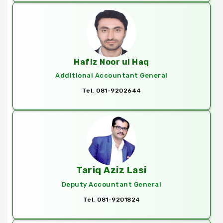
Hafiz Noor ul Haq
Additional Accountant General
Tel. 081-9202644
Tariq Aziz Lasi
Deputy Accountant General
Tel. 081-9201824