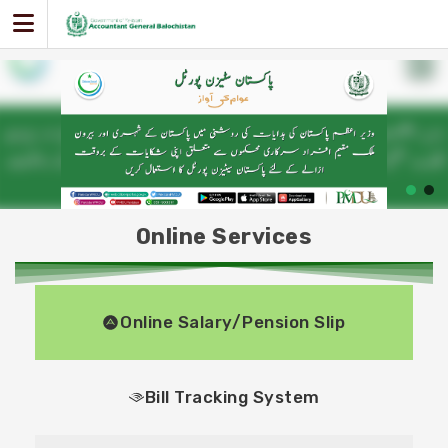
Skip
to
content
Online Services
Online Salary/Pension Slip
Bill Tracking System