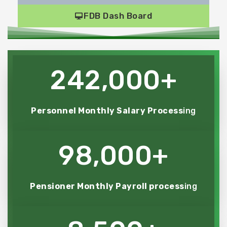
FDB Dash Board
242,000
+
Personnel Monthly Salary Process
ing
98,000
+
Pensioner Monthly Payroll process
ing