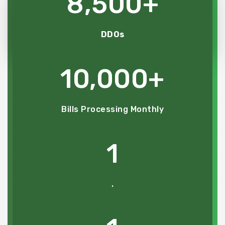
8,500
+
DDOs
10,000
+
Bills Processing Monthly
1
.