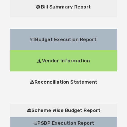
Bill Summary Report
Budget Execution Report
Vendor Information
Reconciliation Statement
Scheme Wise Budget Report
PSDP Execution Report