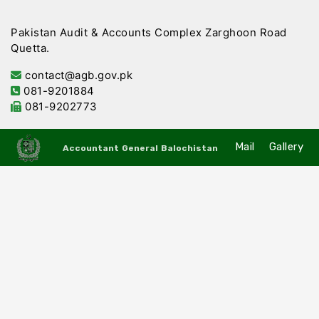
Pakistan Audit & Accounts Complex Zarghoon Road
Quetta.
contact@agb.gov.pk
081-9201884
081-9202773
Mail
Gallery
Accountant General Balochistan