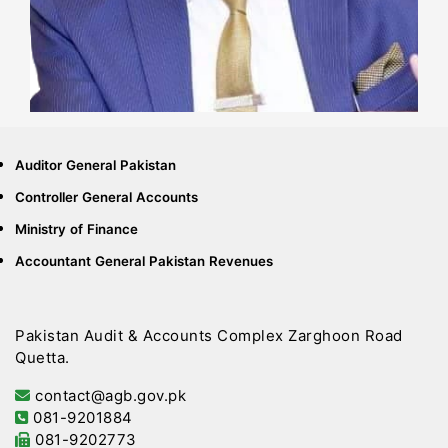
Auditor General Pakistan
Controller General Accounts
Ministry of Finance
Accountant General Pakistan Revenues
Pakistan Audit & Accounts Complex Zarghoon Road
Quetta.
contact@agb.gov.pk
081-9201884
081-9202773