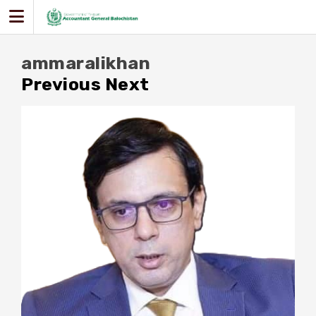
Skip
to
content
ammaralikhan
Previous
Next