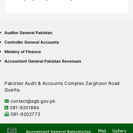
Auditor General Pakistan
Controller General Accounts
Ministry of Finance
Accountant General Pakistan Revenues
Pakistan Audit & Accounts Complex Zarghoon Road
Quetta.
contact@agb.gov.pk
081-9201884
081-9202773
Mail
Gallery
Accountant General Balochistan