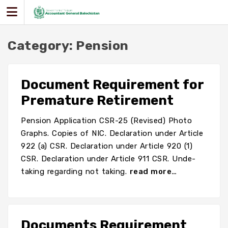
Skip
to
content
Category:
Pension
Document Requirement for
Premature Retirement
Pension Application CSR-25 (Revised) Photo
Graphs. Copies of NIC. Declaration under Article
922 (a) CSR. Declaration under Article 920 (1)
CSR. Declaration under Article 911 CSR. Unde-
taking regarding not taking.
read more…
Documents Requirement