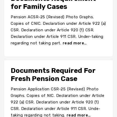
for Family Cases
Pension ACSR-25 (Revised) Photo Graphs.
Copies of CNIC. Declaration under Article 922 (a)
CSR. Declaration under Article 920 (1) CSR.
Declaration under Article 911 CSR. Under-taking
regarding not taking part.
read more…
Documents Required For
Fresh Pension Case
Pension Application CSR-25 (Revised) Photo
Graphs. Copies of NIC. Declaration under Article
922 (a) CSR. Declaration under Article 920 (1)
CSR. Declaration under Article 911 CSR. Unde-
taking regarding not taking.
read more…